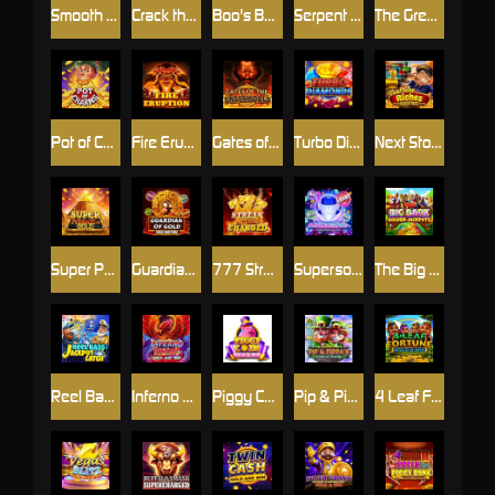
Smooth 7's Strike
Crack the Piggy Bank Express
Boo's Booty
Serpent Gold: Hold & Win
The Greed Machine
Pot of Charms
Fire Eruption
Gates of the Underworld
Turbo Diamonds: Hold & Win
Next Stop Riches Hold & Win
Super Pyramid of Gold Hold & Win
Guardian of Gold: Hold & Win
777 Streak: Megacharged
Supersonic Express: Hold & Win
The Big Bark: Golden Jackpots
Reel Bass: Jackpot Catch
Inferno Rising Hold & Win
Piggy Coin: Hold & Win
Pip & Pippa's Pots of Plenty
4 Leaf Fortune: Hold & Win