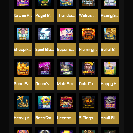
Kawaii Princess
Royal Ribbit
Thunder Hog Chaos Reels
Walrus King
Pearly Shores
Sheep King
Spirit Blast
Super Sundae
Flaming Frenzy
Bullet Bonanza
Rune Raiders
Doom's Digging Machine
Mole Smash
Gold Chain
Happy Honey
Heavy Anchor
Bass Smash
Legends: Battle for Earth
5 Rings of Darkness
Vault Blast Hold & Win