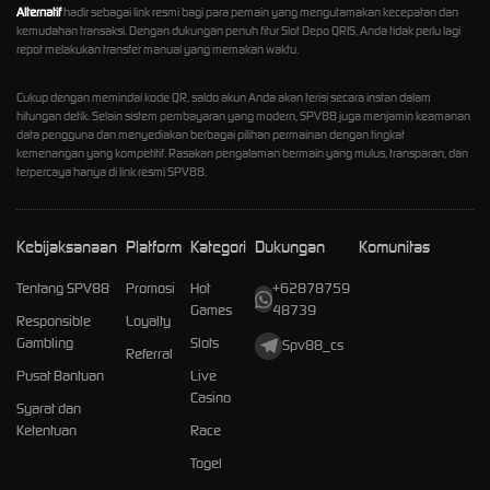
Alternatif
hadir sebagai link resmi bagi para pemain yang mengutamakan kecepatan dan
kemudahan transaksi. Dengan dukungan penuh fitur Slot Depo QRIS, Anda tidak perlu lagi
repot melakukan transfer manual yang memakan waktu.
Cukup dengan memindai kode QR, saldo akun Anda akan terisi secara instan dalam
hitungan detik. Selain sistem pembayaran yang modern, SPV88 juga menjamin keamanan
data pengguna dan menyediakan berbagai pilihan permainan dengan tingkat
kemenangan yang kompetitif. Rasakan pengalaman bermain yang mulus, transparan, dan
terpercaya hanya di link resmi SPV88.
Kebijaksanaan
Platform
Kategori
Dukungan
Komunitas
Tentang SPV88
Promosi
Hot
+62878759
Games
48739
Responsible
Loyalty
Gambling
Slots
Spv88_cs
Referral
Pusat Bantuan
Live
Casino
Syarat dan
Ketentuan
Race
Togel