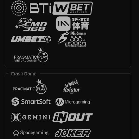
Crash Game