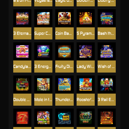
8's on Fire: Supercharged
Vegas is Dead: Battle Arena
Eagle Gold: Hold & Win
Golden L'Hoot
Liberty Coins: Hold & Win
3 Eternal Drums: Rhythm of Fortune
Super Cash: Three Little Wins
Coin Bang Bang: Hold & Win
5 Pyramids of Gold: Hold & Win
Bash the Banana Stash
Candyland Jackpots
3 Energy Diamonds: Hold & Win
Fruity Diamond Stacks
Lady Wish
Wish of a Lifetime Hold & Win
Double Dragon Gold: Hold & Win
Mole in the Hole
Thunderline Express Hold & Win
Rooster's Gold: Hold & Win
3 Rail Express: Hold & Win