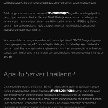
sehingga saldo Anda akan langsung tersedia untuk dimainkan dalam hitungan detik.
Tidak hanya soal kemudahan transaksi,
SPV88 DEPO QRIS
juga dikenal sebagai platform
yang royal dalam memberikan Maxwin. Situs ini bekerja sama dengan provider global
ternama yang menjamin permainan memiliki tingkat kemenangan (RTP) tinggi. Setiap
putaran memberikan peluang nyata bagi pemain untuk meraih jackpot sensasional
meskipun dengan modal minimal.
Keamanan data dan kenyamanan bermain menjadi prioritas di SPV88. Dengan layanan
pelanggan yang siap siaga 24 jam, setiap kendala yang Anda hadapi akan diselesaikan
dengan cepat. Bergabunglah sekarang bersama komunitas pemenang lainnya. Rasakan
sensasi bermain slot yang lancar, murah, dan penuh peluang kemenangan besar hanya di
SPV88.
Apa itu Server Thailand?
Dalam dunia perjudian daring, istilah Server Thailand kini tengah menjadi perbincangan
hangat di kalangan pemain slot Indonesia.
SPV88 LOGIN RESMI
Server Thailand adalah
platform permainan slot online yang menggunakan infrastruktur server luar negeri,
khususnya Thailand, yang dikenal memiliki sistem keamanan tinggi dan stabilitas jaringan
yang sangat baik. Penggunaan server ini bertujuan untuk memberikan pengalaman
bermain yang lebih lancar tanpa gangguan teknis bagi para penggunanya.