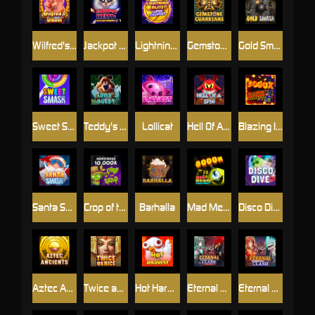
Wilfred's Wheel
Jackpot Heist: Daylight Robbery
Lightning Blitz: Supercharged
Gemstone Guardians
Gold Smash
Sweet Smash
Teddy's Quest
Lollicat
Hell Of A Spin
Blazing Inferno Chaos Reels
Santa Smash
Crop of the Dead
Barhalla
Mad Melons Chaos Reels
Disco Dive
Aztec Ancients
Twice as Nice
Hot Harvest
Eternal Clash Reloaded
Eternal Clash