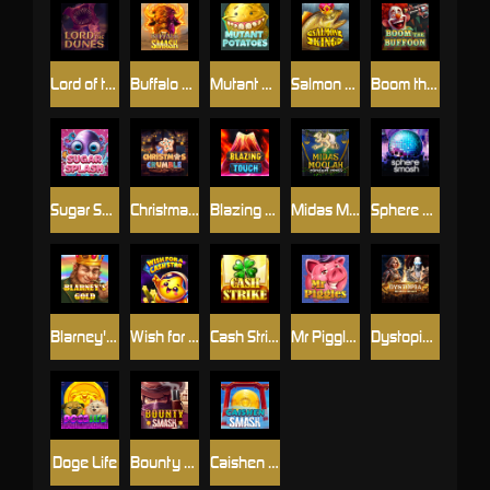
Lord of the Dunes
Buffalo Smash
Mutant Potatoes
Salmon King
Boom the Buffoon
Sugar Splash
Christmas Crumble
Blazing Touch
Midas Moolah: Random Reels
Sphere Smash
Blarney's Gold
Wish for a Cash Star
Cash Strike
Mr Piggles
Dystopia: Rebel Road
Doge Life
Bounty Smash
Caishen Smash