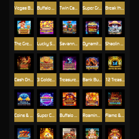
Vegas Blitz: Hold & Win
Buffalo Smash: Supercharged
Twin Cash: Hold & Win
Super Grand Link Express: Hold & Win
Break the Piggy Bank
The Great Jackpot Expedition
Lucky Seven Spin
Savanna Gold: Coin of the Wild
Dynamite Trail: Hold & Win
Shaolin Panda: Hold & Win
Cash On Wheels: Hold & Win
3 Golden Baskets: Treasure Tides
Treasure Journey: Genie`s Gold
Bank Busters: The Big Score
12 Treasures: Aztec Riches
Coins & Diamonds: Hold & Win
Super Cash Boost: Hold & Win
Buffalo Blaze: Wild Wealth
Roaming Wild Buffalo
Flame & Fortune: Hold & Win