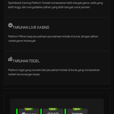
Sportsbook Gaming Platform Terbaik menawarkan lebih banyak game, odds yang
lebih tinggi, dan menyediakan pilihan yang lebih banyak untuk pemain.
TARUHAN LIVE KASINO
Platform Pilihan bagi perusahaan-perusahaan terbaik di dunia, dengan pilihan
variasi game terbanyak
TARUHAN TOGEL
Platform togel yang menarik dari perusahan terbaik di dunia yang menawarkan
hadiah kemenangan besar