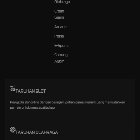
Olahraga
Crash
Game
Arcade
Poker
E-Sports
Sabung
Ayam
TARUHAN SLOT
Penyedia slot online dengan beragam pilihan game menarik yang memudahkan
pemain untuk mencapai jackpot
TARUHAN OLAHRAGA