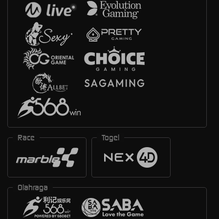
Race
Togel
Olahraga