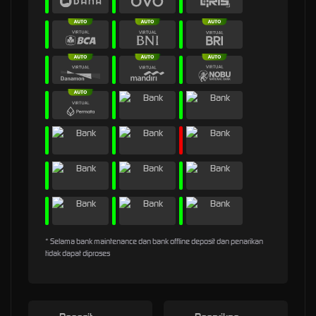
* Selama bank maintenance dan bank offline deposit dan penarikan
tidak dapat diproses