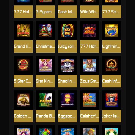
777 Hot Reels: Supercharged
3 Pyramids of Gold: Hold & Win
Cash Maximus: Battle Arena
Wild White Rhino
777 Streak
Grand link express Hold and win
Christmas Link Express: Hold & Win
Juicy rolls : feature Frenzy
777 Hot Reels
Lightning Blitz: Chain Collect
5 Star Coins: Hold & Win
Star Kingdom
Shaolin Panda Chaos Reels
Zeus Smash
Cash Inferno Sizzling Scatters
Golden Suns Chain Collect
Panda Bills
Eggsponential
Caishen's Temple of Gold
Joker Jackpots: Prize Mania