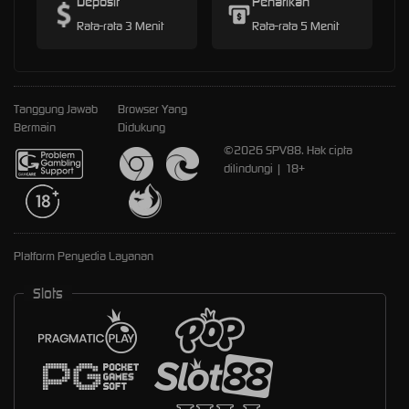
Deposit
Penarikan
Rata-rata 3 Menit
Rata-rata 5 Menit
Tanggung Jawab
Browser Yang
Bermain
Didukung
©2026 SPV88. Hak cipta
dilindungi | 18+
Platform Penyedia Layanan
Slots