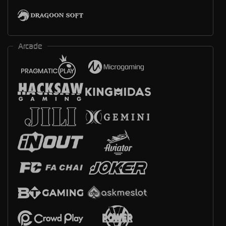
Arcade