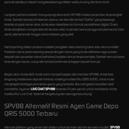
pemula sekalipun dapat menyelesaikannya dalam waktu kurang dari lima menit.
Langkah pertama adalah mengunjungi situs resmi SPV88 melalui peramban di perangkat
Anda. Setelah berada di halaman utama, cari dan klik tombol "Daftar" yang biasanya
terletak di pojok kanan atas. Anda akan diarahkan ke formulir pendaftaran digital. Di sini,
Anda diwajibkan mengisi data diri secara valid, mulai dari nama pengguna (username), kata
sandi, alamat email, hingga nomor telepon yang aktif.
Hal terpenting dalam proses ini adalah pengisian data rekening bank atau akun e-wallet.
Pastikan nama pada rekening sesuai dengan nama yang Anda daftarkan agar proses
deposit dan penarikan dana (withdraw) berjalan lancar tanpa kendala. Setelah semua kolom
terisi dengan benar, cukup klik tombol konfirmasi di bagian bawah formulir.
Begitu akun Anda aktif, Anda resmi menjadi bagian dari member SPV88. Anda bisa
langsung melakukan deposit minimal, misalnya melalui fitur QRIS 5000, untuk mulai
menjelajahi berbagai permainan gacor yang tersedia. Jika mengalami kesulitan saat
mendaftar, layanan
LIVE CHAT SPV88
tersedia 24 jam penuh untuk membantu Anda
melalui fitur Live Chat. Selamat bergabung dan semoga beruntung!
SPV88 Alternatif Resmi Agen Game Depo
QRIS 5000 Terbaru
Mencari platform yang aman dan efisien untuk bermain slot kini semakin mudah.
SPV88