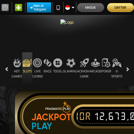
Main di
MASUK
DAFTAR
Telegram
HOT
SLOTS
LIVE
RACE
TOGEL
OLAHRAGA
CRASH
ARCADE
POKER
E-
SABUN
GAMES
CASINO
GAME
SPORTS
AYAM
IDR
12,673,
JACKPOT
PLAY