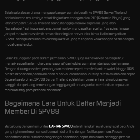
Salah satu alasan utama mengapa banyak pemain beralih ke SPV88 Server Thailand
adalah karena reputasinya terkait tingkat kemenangan atau RTP (Return to Player) yang
lebih kompetitif. Server Thailand sering dianggap memiliki algoritma yang lebih
"bersahabat," sehingga peluang pemain untuk mendapatkan scatter, free spins, hingga
jackpot maxwin terasa lebih besar dibandingkan server lokal biasa. Hal ini menjadikan
SPV88 sebagai destinasi favorit bagi mereka yang mengincar kemenangan besar dengan
modal yang terukur.
Selain keunggulan pada sistem permainan, SPV88 juga menawarkan berbagai fitur
menarik seperti antarmuka yang responsif dan koleksi permainan dari provider ternama.
Dengan dukungan sistem pembayaran modern seperti transfer bank, e-wallet, hingga QRIS,
proses deposit dan penarikan dana di server internasional ini tetap terasa mudah dan cepat.
Secara keseluruhan, SPV88 Server Thailand adalah kombinasi antara teknologi server
canggih dan peluang kemenangan tinggi yang dirancang untuk memberikan kepuasan
maksimal bagi para pecandu slot online.
Bagaimana Cara Untuk Daftar Menjadi
Member Di SPV88
Bergabung dengan komunitas
DAFTAR SPV88
adalah langkah awal yang tepat bagi Anda
yang ingin menikmati sensasi bermain slot online dengan fasilitas premium. Proses
pendaftaran di situs ini dirancang sangat sederhana, cepat, dan aman, sehingga pemain