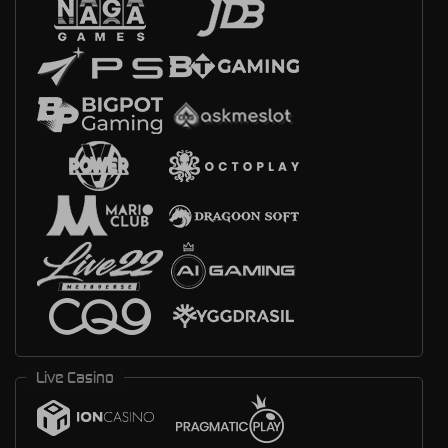
Live Casino