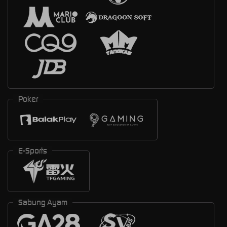
Poker
E-Sports
Sabung Ayam