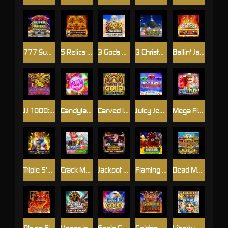
777 Super Wheel: Hold & Win
5 Relics of Power: Hold & Win
3 Gods Unleashed: Hold & Win
3 Christmas Pyramids: Hold & Win
Ballin' Jackpots Hit The Line
JJ 1000: Hold & Win
Candyland Pop
Carved in Gold: Hold & Win
Juicy Jewels Supercharged
Mega Flex: Hold & Win
Triple 5's: Supercharged
Crack More Piggy Banks
Jackpot District: City of Fortune
Flaming Chicken: Highway Hazard
Dead Man's Gold: Hold & Win