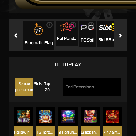
i
i
i
i
i
Facha
Fat Panda
Slot88 x PP
PG Soft
Pragmatic Play
OCTOPLAY
Semua
Slots
Top
permainan
20
Follow the Cash Rabbit
15 Totem Stacks: Hold & Win
3 Fortune Beasts: Hold & Win
Crack the Pumpkin Bank
777 Streak: Supercharged