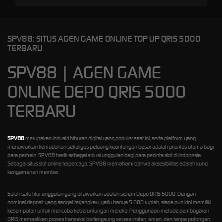
SPV88: SITUS AGEN GAME ONLINE TOP UP QRIS 5000
TERBARU
SPV88 | AGEN GAME
ONLINE DEPO QRIS 5000
TERBARU
SPV88
merupakan industri hiburan digital yang populer saat ini, serta platform yang
menawarkan kemudahan sekaligus peluang keuntungan besar adalah prioritas utama bagi
para pemain. SPV88 hadir sebagai solusi unggulan bagi para pecinta slot di Indonesia.
Sebagai situs slot online terpercaya, SPV88 memahami bahwa aksesibilitas adalah kunci
kenyamanan member.
Salah satu fitur unggulan yang ditawarkan adalah sistem Depo QRIS 5000. Dengan
nominal deposit yang sangat terjangkau, yaitu hanya 5.000 rupiah, siapa pun kini memiliki
kesempatan untuk mencoba keberuntungan mereka. Penggunaan metode pembayaran
QRIS memastikan proses transaksi berlangsung secara instan, aman, dan tanpa potongan,